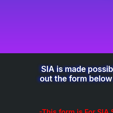
SIA is made possibl
out the form below
-This form is For SIA