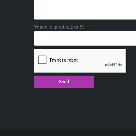
Which is greater, 2 or 8?
Send