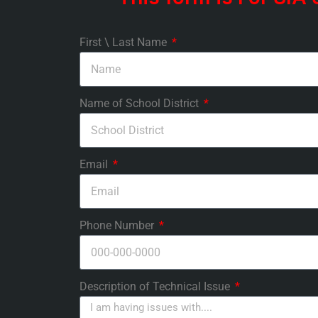
First \ Last Name
Name of School District
Email
Phone Number
Description of Technical Issue