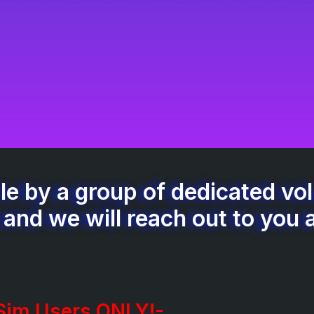
e by a group of dedicated volu
 and we will reach out to you 
 Sim Users ONLY!-