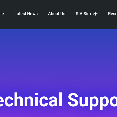
me
Latest News
About Us
SIA Sim
Reso
echnical Suppo