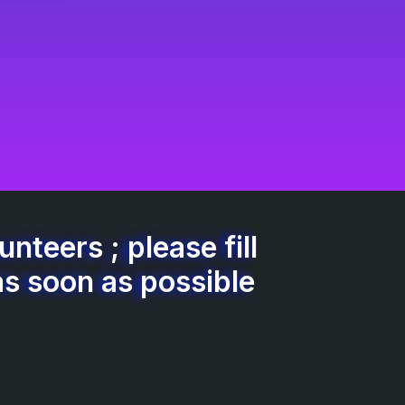
nteers ; please fill
as soon as possible