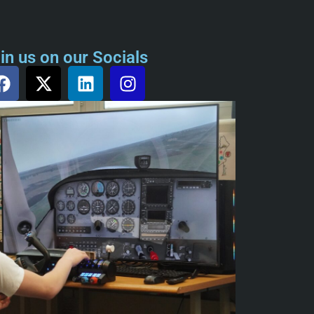
in us on our Socials