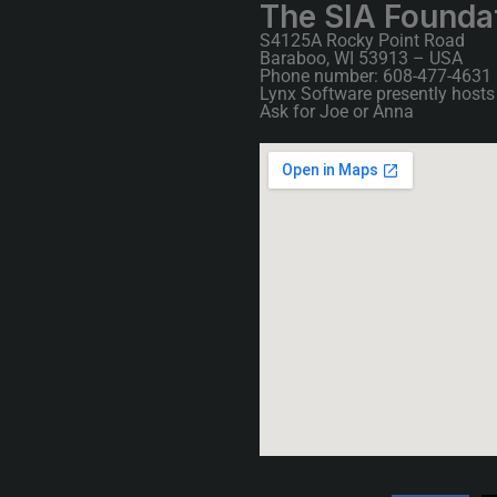
The SIA Founda
S4125A Rocky Point Road
Baraboo, WI 53913 – USA
Phone number: 608-477-4631
Lynx Software presently hosts 
Ask for Joe or Anna