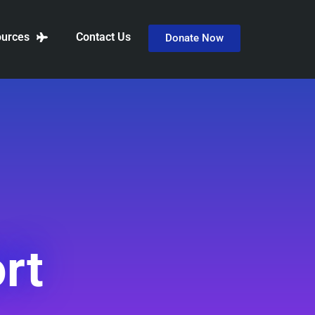
urces
Contact Us
Donate Now
rt