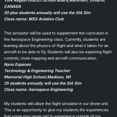
York Region District School Board,Markham, Ontario,
CANADA
50 plus students annually will use the SIA Sim
Class name: MSS Aviation Club
This simulator will be used to supplement the curriculum in
the Aerospace Engineering class. Currently, students are
learning about the physics of flight and what it takes for an
aircraft to be able to fly. Students will also be exploring flight
controls, route mapping and aircraft communication.
Nano Espenes
Technology & Engineering Teacher
Memorial High School,Madison, WI
25 students annually will use the SIA Sim
Class name: Aerospace Engineering
My students will utilize the flight simulator in our drone unit.
This is an opportunity to give my students life experiences
that some may never get to experience outside of my