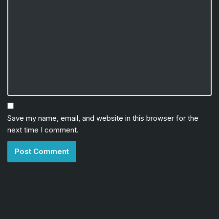
Save my name, email, and website in this browser for the
next time I comment.