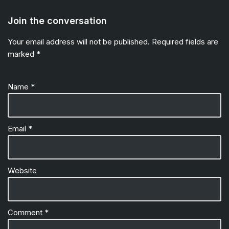
Join the conversation
Your email address will not be published.
Required fields are
marked
*
Name
*
Email
*
Website
Comment
*