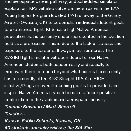
and aerospace career pathway, and scheduled simulator
exploration. KPS will also utilize partnerships with the EAA
Young Eagles Program located 1 ½ hrs. away to the Gundy
Airport (Owasso, OK) to accomplish individual student goals
to experience flight. KPS has a high Native American
population that is currently under represented in the aviation
field as a profession. This is due to the lack of access and
exposure to the career pathways in our rural area. The
SIASIM flight simulator will open doors for our Native
American students both academically and socially to
empower them to reach beyond what our rural community
has to currently offer. KPS’ Straight UP- Aim HIGH
initiative/Program overall reaching goal is to provided and
inspire Native American youth to make a future positive
contribution to the aviation and aerospace industry.
Tammie Bowman / Mark Sherrell
Teachers
Kansas Public Schools, Kansas, OK
50 students annually will use the SIA Sim