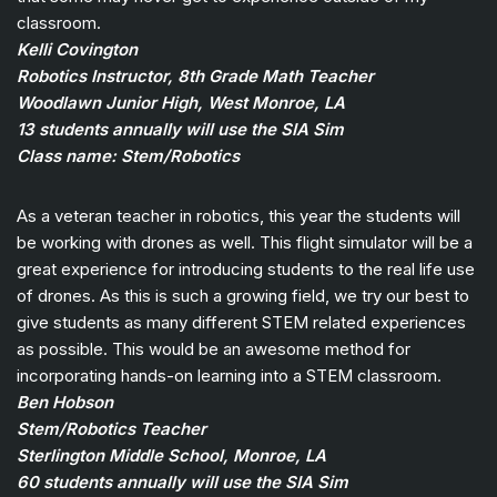
classroom.
Kelli Covington
Robotics Instructor, 8th Grade Math Teacher
Woodlawn Junior High, West Monroe, LA
13 students annually will use the SIA Sim
Class name: Stem/Robotics
As a veteran teacher in robotics, this year the students will
be working with drones as well. This flight simulator will be a
great experience for introducing students to the real life use
of drones. As this is such a growing field, we try our best to
give students as many different STEM related experiences
as possible. This would be an awesome method for
incorporating hands-on learning into a STEM classroom.
Ben Hobson
Stem/Robotics Teacher
Sterlington Middle School, Monroe, LA
60 students annually will use the SIA Sim