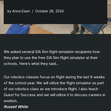
by
Anna Eisen
October 28, 2024
We asked several SIA Sim flight simulator recipients how
they plan to use the free SIA Sim flight simulator at their
schools. Here’s what they said…
Our robotics classes focus on flight during the last 9 weeks
of the school year. We will utilize the flight simulator as part
of our robotics class as we introduce flight. I also teach
Quest for Success and we will utilize it to discuss careers in
aviation.
Russell White