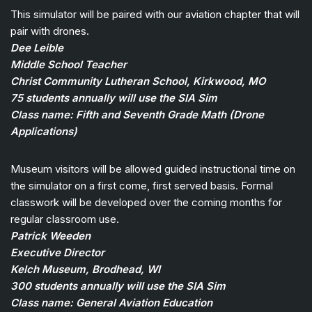
This simulator will be paired with our aviation chapter that will
pair with drones.
Dee Leible
Middle School Teacher
Christ Community Lutheran School, Kirkwood, MO
75 students annually will use the SIA Sim
Class name: Fifth and Seventh Grade Math (Drone
Applications)
Museum visitors will be allowed guided instructional time on
the simulator on a first come, first served basis. Formal
classwork will be developed over the coming months for
regular classroom use.
Patrick Weeden
Executive Director
Kelch Museum, Brodhead, WI
300 students annually will use the SIA Sim
Class name: General Aviation Education