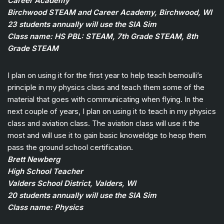
Career Academy
Birchwood STEAM and Career Academy, Birchwood, WI
23 students annually will use the SIA Sim
Class name: HS PBL: STEAM, 7th Grade STEAM, 8th
Grade STEAM
I plan on using it for the first year to help teach bernoulli’s
principle in my physics class and teach them some of the
material that goes with communicating when flying. In the
next couple of years, I plan on using it to teach in my physics
class and aviation class. The aviation class will use it the
most and will use it to gain basic knoweldge to heop them
pass the ground school certification.
Brett Newberg
High School Teacher
Valders School District, Valders, WI
20 students annually will use the SIA Sim
Class name: Physics