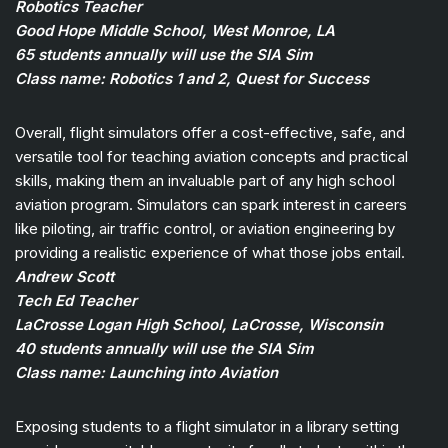
Robotics Teacher
Good Hope Middle School, West Monroe, LA
65 students annually will use the SIA Sim
Class name: Robotics 1 and 2, Quest for Success
Overall, flight simulators offer a cost-effective, safe, and
versatile tool for teaching aviation concepts and practical
skills, making them an invaluable part of any high school
aviation program. Simulators can spark interest in careers
like piloting, air traffic control, or aviation engineering by
providing a realistic experience of what those jobs entail.
Andrew Scott
Tech Ed Teacher
LaCrosse Logan High School, LaCrosse, Wisconsin
40 students annually will use the SIA Sim
Class name: Launching into Aviation
Exposing students to a flight simulator in a library setting