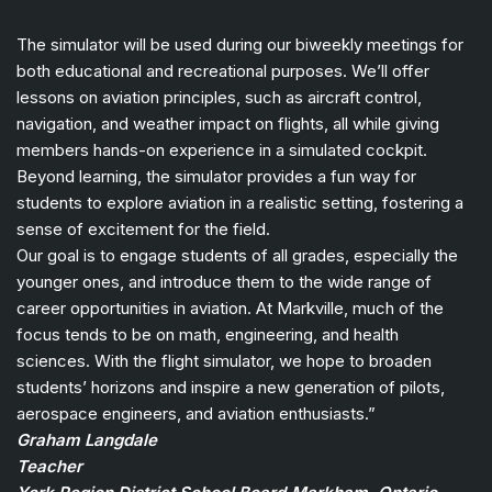
The simulator will be used during our biweekly meetings for
both educational and recreational purposes. We’ll offer
lessons on aviation principles, such as aircraft control,
navigation, and weather impact on flights, all while giving
members hands-on experience in a simulated cockpit.
Beyond learning, the simulator provides a fun way for
students to explore aviation in a realistic setting, fostering a
sense of excitement for the field.
Our goal is to engage students of all grades, especially the
younger ones, and introduce them to the wide range of
career opportunities in aviation. At Markville, much of the
focus tends to be on math, engineering, and health
sciences. With the flight simulator, we hope to broaden
students’ horizons and inspire a new generation of pilots,
aerospace engineers, and aviation enthusiasts.”
Graham Langdale
Teacher