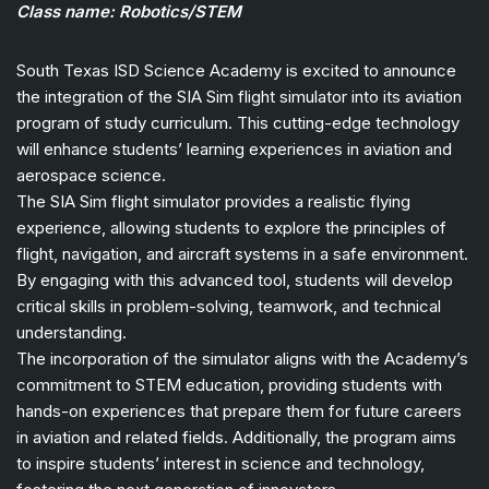
Class name: Robotics/STEM
South Texas ISD Science Academy is excited to announce
the integration of the SIA Sim flight simulator into its aviation
program of study curriculum. This cutting-edge technology
will enhance students’ learning experiences in aviation and
aerospace science.
The SIA Sim flight simulator provides a realistic flying
experience, allowing students to explore the principles of
flight, navigation, and aircraft systems in a safe environment.
By engaging with this advanced tool, students will develop
critical skills in problem-solving, teamwork, and technical
understanding.
The incorporation of the simulator aligns with the Academy’s
commitment to STEM education, providing students with
hands-on experiences that prepare them for future careers
in aviation and related fields. Additionally, the program aims
to inspire students’ interest in science and technology,