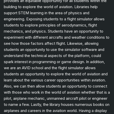
provides an equitable opportunity for all students within the
building to explore the world of aviation. Libraries help
support STEM learning in the area of physics and
engineering. Exposing students to a flight simulator allows
students to explore principles of aerodynamics, flight
mechanics, and physics. Students have an opportunity to
experiment with different aircrafts and weather conditions to
see how those factors affect flight. Likewise, allowing
students an opportunity to use the simulator software and
understand the technical aspects of the platform, could
spark interest in programming or game design. In addition,
we are an AVID school and the flight simulator allows
students an opportunity to explore the world of aviation and
learn about the various career opportunities within aviation.
Also, we can then allow students an opportunity to connect
with those who work in the world of aviation whether that is a
pilot, airplane mechanic, unmanned aircraft pilot or engineer
to name a few. Lastly, the library houses numerous books on
airplanes and careers in the aviation world. Having a display