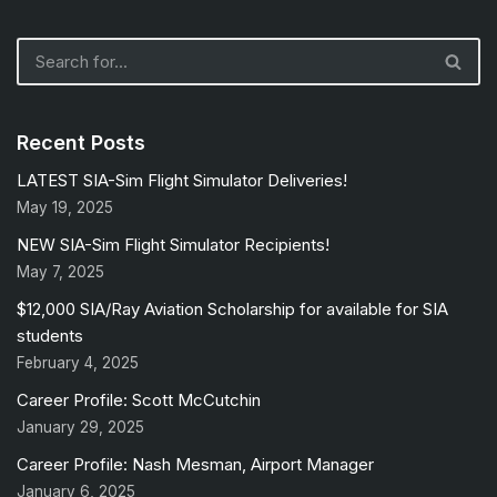
Recent Posts
LATEST SIA-Sim Flight Simulator Deliveries!
May 19, 2025
NEW SIA-Sim Flight Simulator Recipients!
May 7, 2025
$12,000 SIA/Ray Aviation Scholarship for available for SIA
students
February 4, 2025
Career Profile: Scott McCutchin
January 29, 2025
Career Profile: Nash Mesman, Airport Manager
January 6, 2025