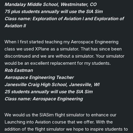
Mandalay Middle School, Westminster, CO
75 plus students annually will use the SIA Sim
Class name: Exploration of Aviation I and Exploration of
Aviation II
When I first started teaching my Aerospace Engineering
class we used XPlane as a simulator. That has since been
discontinued and we are without a simulator. Your simulator
would be an excellent replacement for my students.
Rob Eastman
Aerospace Engineering Teacher
Janesville Craig High School, Janesville, WI
25 students annually will use the SIA Sim
Class name: Aerospace Engineering
We would us the SIASim flight simulator to enhance our
Launching into Aviation course that we offer. With the
addition of the flight simulator we hope to inspire students to