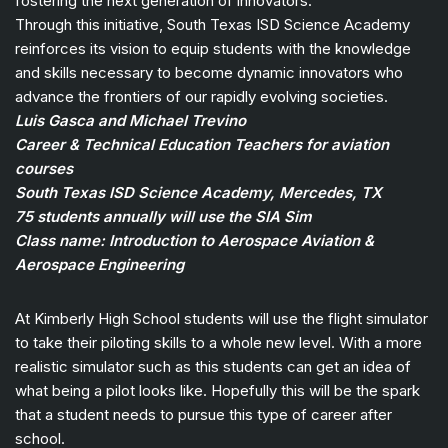
fostering the next generation of innovators.
Through this initiative, South Texas ISD Science Academy
reinforces its vision to equip students with the knowledge
and skills necessary to become dynamic innovators who
advance the frontiers of our rapidly evolving societies.
Luis Gasca and Michael Trevino
Career & Technical Education Teachers for aviation
courses
South Texas ISD Science Academy, Mercedes, TX
75 students annually will use the SIA Sim
Class name: Introduction to Aerospace Aviation &
Aerospace Engineering
At Kimberly High School students will use the flight simulator
to take their piloting skills to a whole new level. With a more
realistic simulator such as this students can get an idea of
what being a pilot looks like. Hopefully this will be the spark
that a student needs to pursue this type of career after
school.