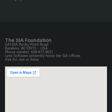
The SIA Foundation
S4125A Rocky Point Road
Baraboo, WI 53913 – USA
Phone number: 608-477-4631
Lynx Software presently hosts the SIA offices
Ask for Joe or Anna