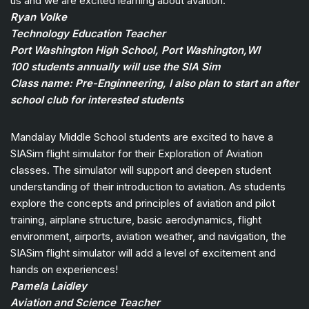
us and we are excited learning about avaition.
Ryan Volke
Technology Education Teacher
Port Washington High School, Port Washington,WI
100 students annually will use the SIA Sim
Class name: Pre-Enginneering, I also plan to start an after
school club for interested students
Mandalay Middle School students are excited to have a
SIASim flight simulator for their Exploration of Aviation
classes. The simulator will support and deepen student
understanding of their introduction to aviation. As students
explore the concepts and principles of aviation and pilot
training, airplane structure, basic aerodynamics, flight
environment, airports, aviation weather, and navigation, the
SIASim flight simulator will add a level of excitement and
hands on experiences!
Pamela Laidley
Aviation and Science Teacher