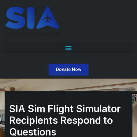
Skip
to
content
Donate Now
SIA Sim Flight Simulator
Recipients Respond to
Questions