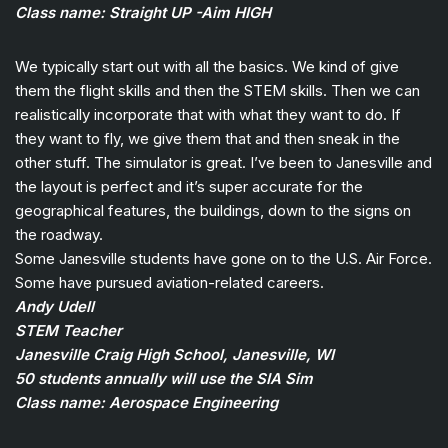
Class name: Straight UP -Aim HIGH
We typically start out with all the basics. We kind of give
them the flight skills and then the STEM skills. Then we can
realistically incorporate that with what they want to do. If
they want to fly, we give them that and then sneak in the
other stuff. The simulator is great. I’ve been to Janesville and
the layout is perfect and it’s super accurate for the
geographical features, the buildings, down to the signs on
the roadway.
Some Janesville students have gone on to the U.S. Air Force.
Some have pursued aviation-related careers.
Andy Udell
STEM Teacher
Janesville Craig High School, Janesville, WI
50 students annually will use the SIA Sim
Class name: Aerospace Engineering