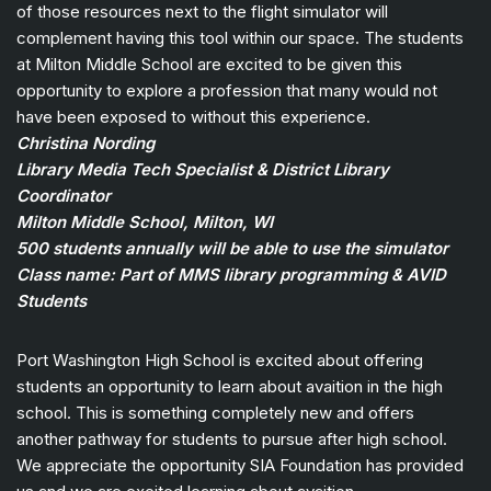
of those resources next to the flight simulator will
complement having this tool within our space. The students
at Milton Middle School are excited to be given this
opportunity to explore a profession that many would not
have been exposed to without this experience.
Christina Nording
Library Media Tech Specialist & District Library
Coordinator
Milton Middle School, Milton, WI
500 students annually will be able to use the simulator
Class name: Part of MMS library programming & AVID
Students
Port Washington High School is excited about offering
students an opportunity to learn about avaition in the high
school. This is something completely new and offers
another pathway for students to pursue after high school.
We appreciate the opportunity SIA Foundation has provided