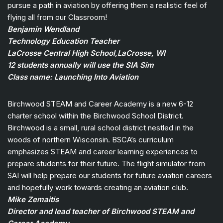
pursue a path in aviation by offering them a realistic feel of
flying all from our Classroom!
Benjamin Wendland
Technology Education Teacher
LaCrosse Central High School,LaCrosse, WI
12 students annually will use the SIA Sim
Class name: Launching Into Aviation
Birchwood STEAM and Career Academy is a new 6-12
charter school within the Birchwood School District.
Birchwood is a small, rural school district nestled in the
woods of northern Wisconsin. BSCA’s curriculum
emphasizes STEAM and career learning experiences to
prepare students for their future. The flight simulator from
SAI will help prepare our students for future aviation careers
and hopefully work towards creating an aviation club.
Mike Zemaitis
Director and lead teacher of Birchwood STEAM and