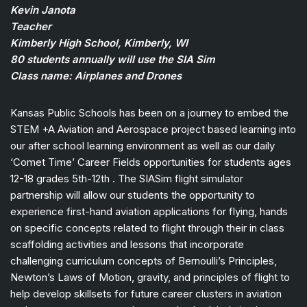
Kevin Janota
Teacher
Kimberly High School, Kimberly, WI
80 students annually will use the SIA Sim
Class name: Airplanes and Drones
Kansas Public Schools has been on a journey to embed the
STEM +A Aviation and Aerospace project based learning into
our after school learning environment as well as our daily
‘Comet Time’ Career Fields opportunities for students ages
12-18 grades 5th-12th . The SIASim flight simulator
partnership will allow our students the opportunity to
experience first-hand aviation applications for flying, hands
on specific concepts related to flight through their in class
scaffolding activities and lessons that incorporate
challenging curriculum concepts of Bernoulli’s Principles,
Newton’s Laws of Motion, gravity, and principles of flight to
help develop skillsets for future career clusters in aviation