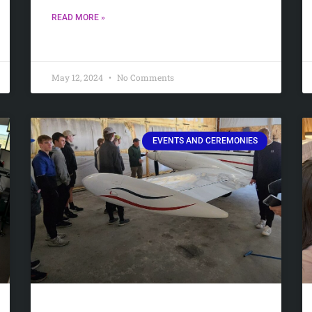
READ MORE »
May 12, 2024
No Comments
EVENTS AND CEREMONIES