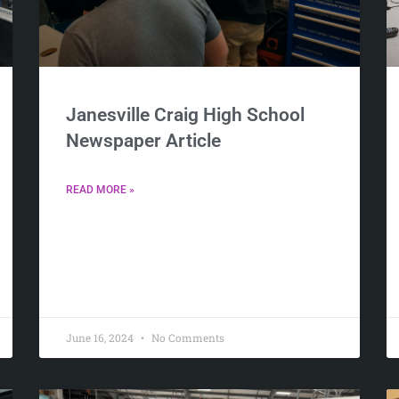
Janesville Craig High School
Newspaper Article
READ MORE »
June 16, 2024
No Comments