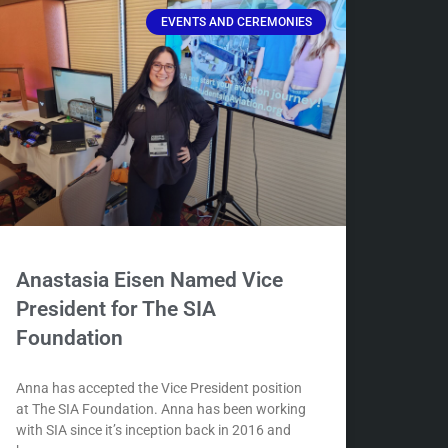
EVENTS AND CEREMONIES
Anastasia Eisen Named Vice
President for The SIA
Foundation
Anna has accepted the Vice President position
at The SIA Foundation. Anna has been working
with SIA since it’s inception back in 2016 and