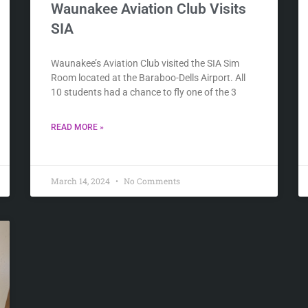
Waunakee Aviation Club Visits
SIA
Waunakee’s Aviation Club visited the SIA Sim
Room located at the Baraboo-Dells Airport. All
10 students had a chance to fly one of the 3
READ MORE »
March 14, 2024
No Comments