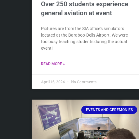
Over 250 students experience
general aviation at event
Pictures are from the SIA office’s simulators
located at the Baraboo-Dells Airport. We were
too busy teaching students during the actual
event!
READ MORE »
April 16, 2024
No Comments
EVENTS AND CEREMONIES