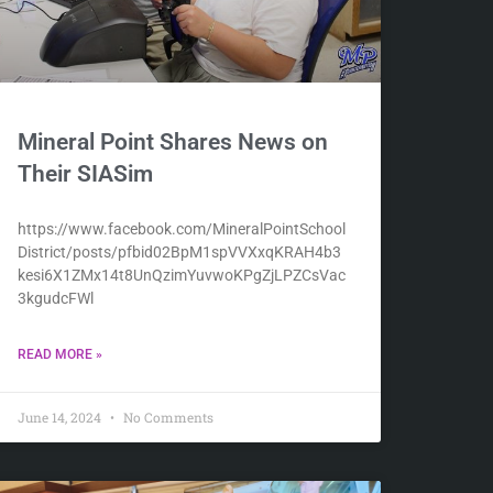
Mineral Point Shares News on
Their SIASim
https://www.facebook.com/MineralPointSchool
District/posts/pfbid02BpM1spVVXxqKRAH4b3
kesi6X1ZMx14t8UnQzimYuvwoKPgZjLPZCsVac
3kgudcFWl
READ MORE »
June 14, 2024
No Comments