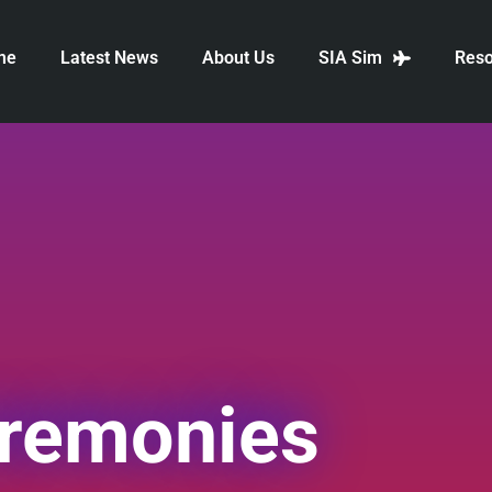
me
Latest News
About Us
SIA Sim
Reso
eremonies