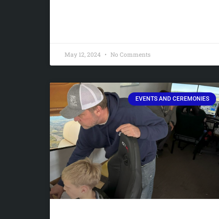
May 12, 2024
No Comments
EVENTS AND CEREMONIES