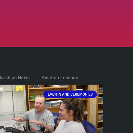
larships News
Aviation Lessons
EVENTS AND CEREMONIES