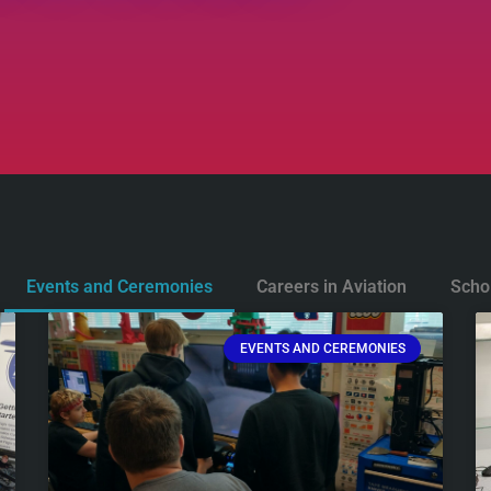
Events and Ceremonies
Careers in Aviation
Scho
EVENTS AND CEREMONIES