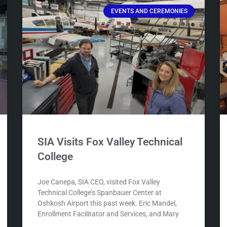
EVENTS AND CEREMONIES
SIA Visits Fox Valley Technical
College
Joe Canepa, SIA CEO, visited Fox Valley
Technical College’s Spanbauer Center at
Oshkosh Airport this past week. Eric Mandel,
Enrollment Facilitator and Services, and Mary