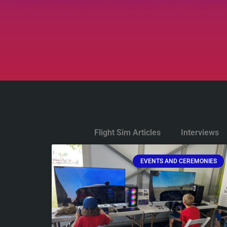
Flight Sim Articles
Interviews
EVENTS AND CEREMONIES