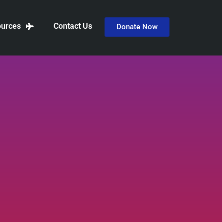
urces
Contact Us
Donate Now