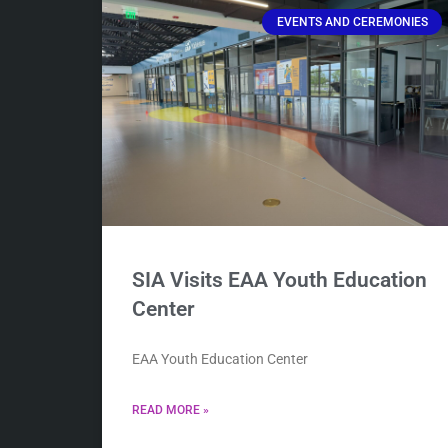
EVENTS AND CEREMONIES
SIA Visits EAA Youth Education
Center
EAA Youth Education Center
READ MORE »