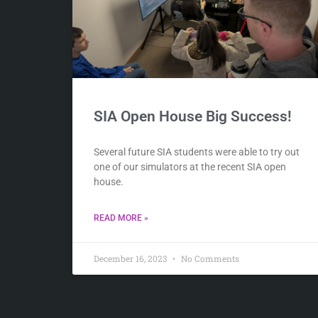
SIA Open House Big Success!
Several future SIA students were able to try out
one of our simulators at the recent SIA open
house.
READ MORE »
December 16, 2023
No Comments