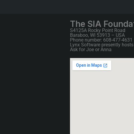
The SIA Founda
S4125A Rocky Point Road
Baraboo, WI 53913 – USA
Phone number: 608-477-4631
Lynx Software presently hosts 
Ask for Joe or Anna